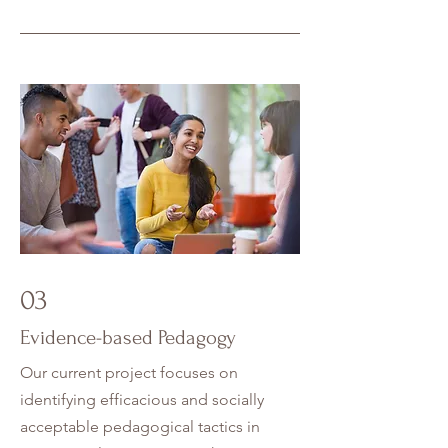
03
Evidence-based Pedagogy
Our current project focuses on
identifying efficacious and socially
acceptable pedagogical tactics in