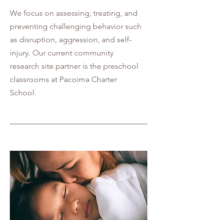
We focus on assessing, treating, and
preventing challenging behavior such
as disruption, aggression, and self-
injury. Our current community
research site partner is the preschool
classrooms at Pacoima Charter
School.