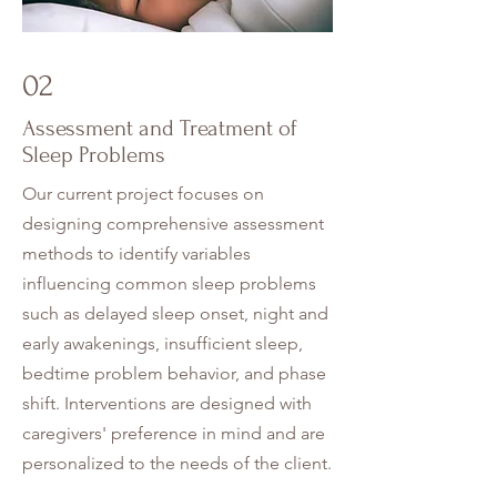
02
Assessment and Treatment of
Sleep Problems
Our current project focuses on
designing comprehensive assessment
methods to identify variables
influencing common sleep problems
such as delayed sleep onset, night and
early awakenings, insufficient sleep,
bedtime problem behavior, and phase
shift. Interventions are designed with
caregivers' preference in mind and are
personalized to the needs of the client.