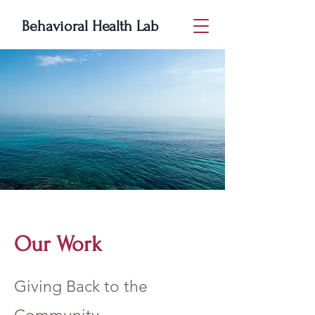
Behavioral Health Lab
Our Work
Giving Back to the