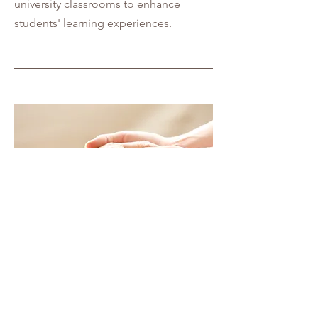
university classrooms to enhance
students' learning experiences.
04
Alzheimer Caregiver Training
Our current research project focuses