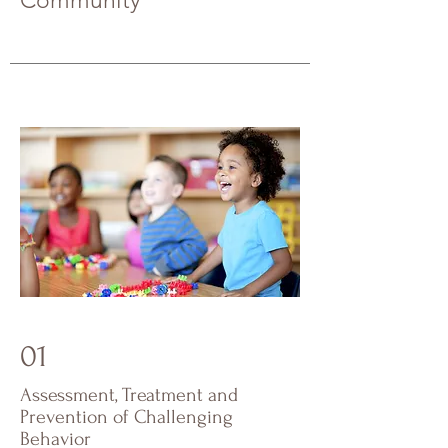
Community
01
Assessment, Treatment and
Prevention of Challenging
Behavior